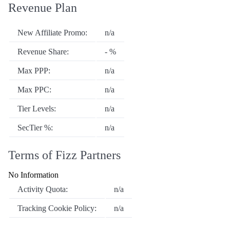
Revenue Plan
New Affiliate Promo:
n/a
Revenue Share:
- %
Max PPP:
n/a
Max PPC:
n/a
Tier Levels:
n/a
SecTier %:
n/a
Terms of Fizz Partners
No Information
Activity Quota:
n/a
Tracking Cookie Policy:
n/a