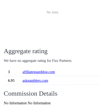
No data
Aggregate rating
We have no aggregate rating for Fizz Partners.
3
affiliateguarddog.com
6.95
askgamblers.com
Commission Details
No Information No Information