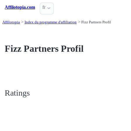
Affilotopia.com
fr
Affilotopia
Index du programme d'affiliation
Fizz Partners Profil
Fizz Partners Profil
Ratings