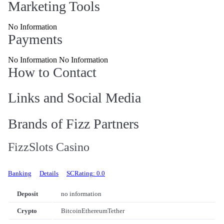
Marketing Tools
No Information
Payments
No Information No Information
How to Contact
Links and Social Media
Brands of Fizz Partners
FizzSlots Casino
Banking
Details
SCRating: 0.0
Deposit
no information
Crypto
Bitcoin
Ethereum
Tether