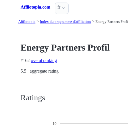
Affilotopia.com
fr
Affilotopia
Index du programme d'affiliation
Energy Partners Profi
Energy Partners Profil
#162
overal ranking
5.5
aggregate rating
Ratings
10