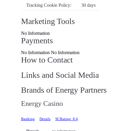
Tracking Cookie Policy:
30 days
Marketing Tools
No Information
Payments
No Information No Information
How to Contact
Links and Social Media
Brands of Energy Partners
Energy Casino
Banking
Details
SCRating: 8.4
Deposit
no information