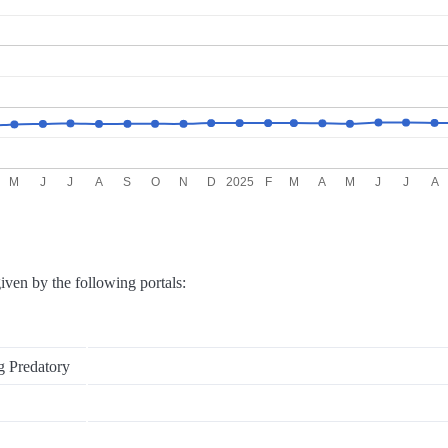
M
J
J
A
S
O
N
D
2025
F
M
A
M
J
J
A
iven by the following portals:
g Predatory