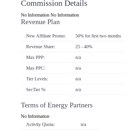
Commission Details
No Information No Information
Revenue Plan
New Affiliate Promo:
50% for first two months
Revenue Share:
25 - 40%
Max PPP:
n/a
Max PPC:
n/a
Tier Levels:
n/a
SecTier %:
n/a
Terms of Energy Partners
No Information
Activity Quota:
n/a