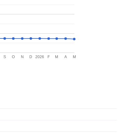
S
O
N
D
2026
F
M
A
M