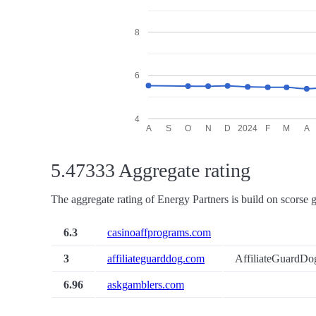
8
6
4
A
S
O
N
D
2024
F
M
A
5.47333 Aggregate rating
The aggregate rating of Energy Partners is build on scorse g
6.3
casinoaffprograms.com
3
affiliateguarddog.com
AffiliateGuardDo
6.96
askgamblers.com