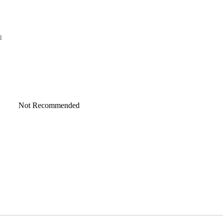
l
Not Recommended