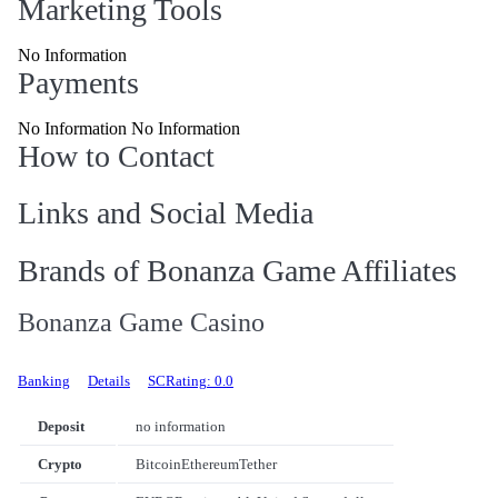
Marketing Tools
No Information
Payments
No Information No Information
How to Contact
Links and Social Media
Brands of Bonanza Game Affiliates
Bonanza Game Casino
Banking
Details
SCRating: 0.0
Deposit
no information
Crypto
Bitcoin
Ethereum
Tether