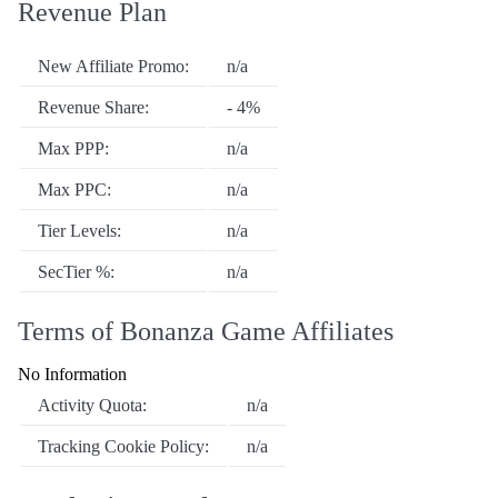
Revenue Plan
New Affiliate Promo:
n/a
Revenue Share:
- 4%
Max PPP:
n/a
Max PPC:
n/a
Tier Levels:
n/a
SecTier %:
n/a
Terms of Bonanza Game Affiliates
No Information
Activity Quota:
n/a
Tracking Cookie Policy:
n/a