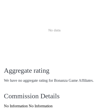
No data
Aggregate rating
We have no aggregate rating for Bonanza Game Affiliates.
Commission Details
No Information No Information