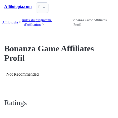
Affilotopia.com
fr
Index du programme
Bonanza Game Affiliates
Affilotopia
d'affiliation
Profil
Bonanza Game Affiliates
Profil
Not Recommended
Ratings