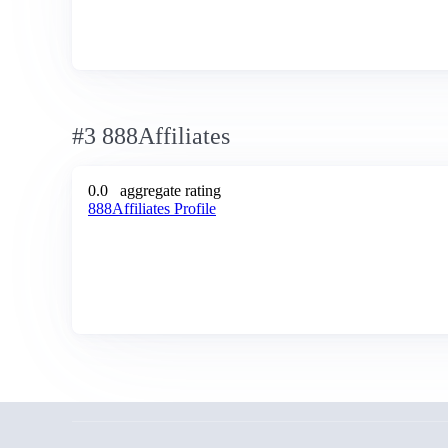
#3 888Affiliates
0.0
aggregate rating
888Affiliates Profile