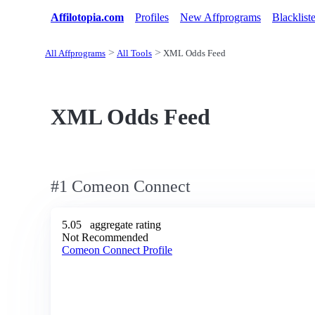
Affilotopia.com
Profiles
New Affprograms
Blacklist
All Affprograms
All Tools
XML Odds Feed
XML Odds Feed
#1 Comeon Connect
5.05
aggregate rating
Not Recommended
Comeon Connect Profile