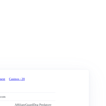
ment
Casinos - 20
.com
AffiliateGuardDog Predatory