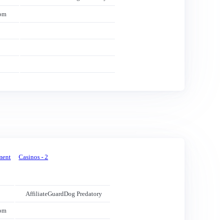
com
ment
Casinos - 2
AffiliateGuardDog Predatory
com