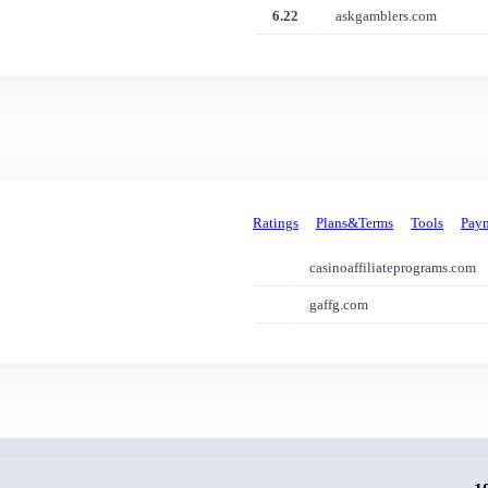
6.22
askgamblers.com
Ratings
Plans&Terms
Tools
Pay
casinoaffiliateprograms.com
gaffg.com