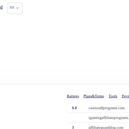
ed
en
Ratings
Plans&Terms
Tools
Pay
6.0
casinoaffprograms.com
igamingaffiliateprograms
3
affiliateguarddog.com