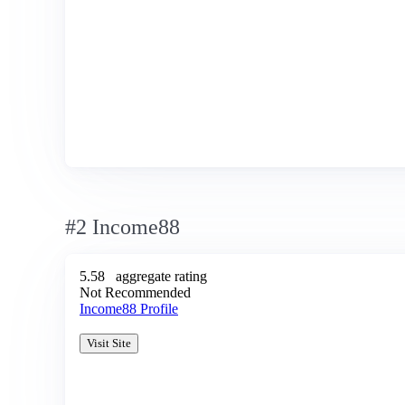
#2 Income88
5.58
aggregate rating
Not Recommended
Income88 Profile
Visit Site