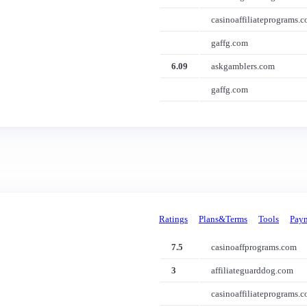
casinoaffiliateprograms.
gaffg.com
6.09
askgamblers.com
gaffg.com
Ratings
Plans&Terms
Tools
Pay
7.5
casinoaffprograms.com
3
affiliateguarddog.com
casinoaffiliateprograms.