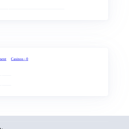
ment
Casinos - 0