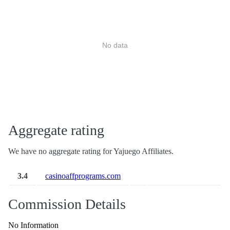
No data
Aggregate rating
We have no aggregate rating for Yajuego Affiliates.
3.4
casinoaffprograms.com
Commission Details
No Information