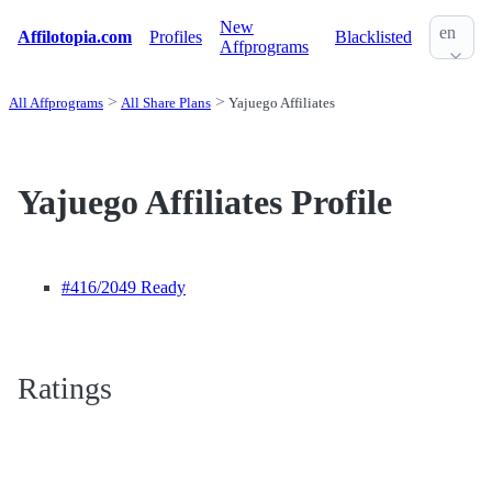
New
en
Affilotopia.com
Profiles
Blacklisted
Affprograms
All Affprograms
All Share Plans
Yajuego Affiliates
Yajuego Affiliates Profile
#416
/2049 Ready
Ratings