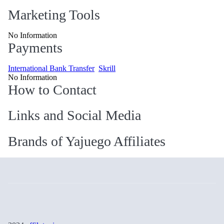
Marketing Tools
No Information
Payments
International Bank Transfer
Skrill
No Information
How to Contact
Links and Social Media
Brands of Yajuego Affiliates