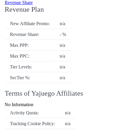
Revenue Share
Revenue Plan
New Affiliate Promo:
n/a
Revenue Share:
- %
Max PPP:
n/a
Max PPC:
n/a
Tier Levels:
n/a
SecTier %:
n/a
Terms of Yajuego Affiliates
No Information
Activity Quota:
n/a
Tracking Cookie Policy:
n/a