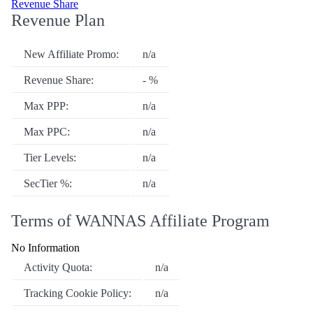
Revenue Share
Revenue Plan
New Affiliate Promo:
n/a
Revenue Share:
- %
Max PPP:
n/a
Max PPC:
n/a
Tier Levels:
n/a
SecTier %:
n/a
Terms of WANNAS Affiliate Program
No Information
Activity Quota:
n/a
Tracking Cookie Policy:
n/a