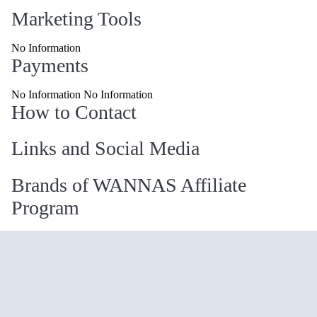
Marketing Tools
No Information
Payments
No Information No Information
How to Contact
Links and Social Media
Brands of WANNAS Affiliate
Program