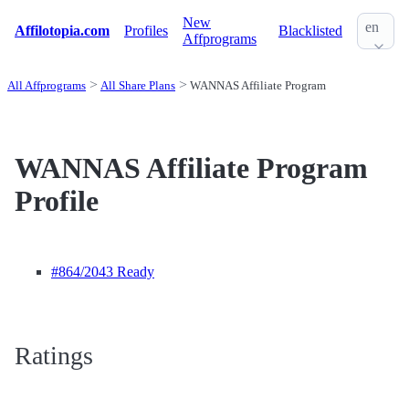
New
en
Affilotopia.com
Profiles
Blacklisted
Affprograms
All Affprograms
All Share Plans
WANNAS Affiliate Program
WANNAS Affiliate Program
Profile
#864
/2043 Ready
Ratings