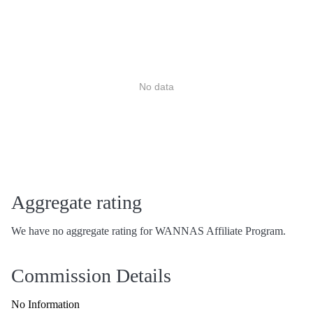
No data
Aggregate rating
We have no aggregate rating for WANNAS Affiliate Program.
Commission Details
No Information