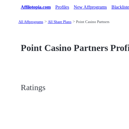
Affilotopia.com
Profiles
New Affprograms
Blacklist
All Affprograms
All Share Plans
Point Casino Partners
Point Casino Partners Profi
Ratings