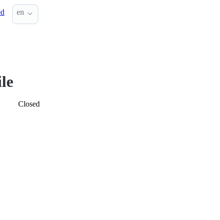
ed
en
le
Closed