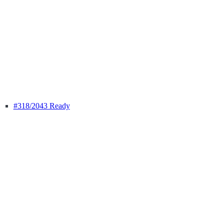
#318
/2043 Ready