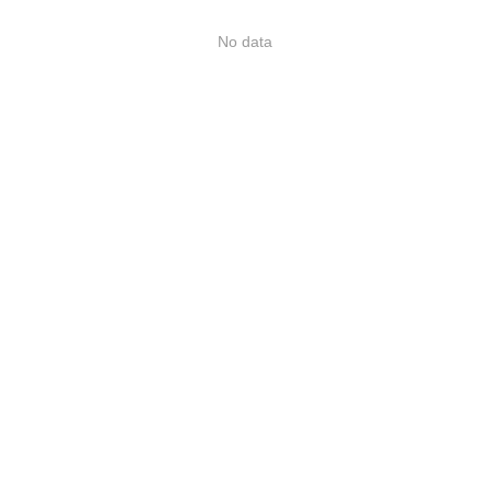
No data