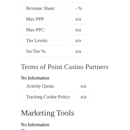
Revenue Share:
- %
Max PPP:
n/a
Max PPC:
n/a
Tier Levels:
n/a
SecTier %:
n/a
Terms of Point Casino Partners
No Information
Activity Quota:
n/a
Tracking Cookie Policy:
n/a
Marketing Tools
No Information