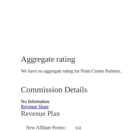
Aggregate rating
We have no aggregate rating for Point Casino Partners.
Commission Details
No Information
Revenue Share
Revenue Plan
New Affiliate Promo:
n/a