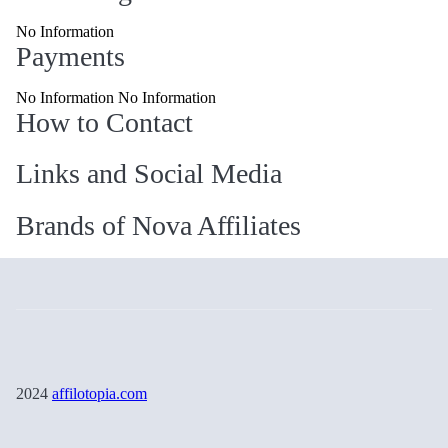
No Information
Payments
No Information No Information
How to Contact
Links and Social Media
Brands of Nova Affiliates
2024
affilotopia.com