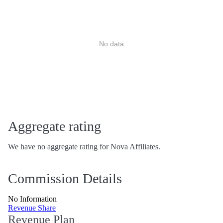
No data
Aggregate rating
We have no aggregate rating for Nova Affiliates.
Commission Details
No Information
Revenue Share
Revenue Plan