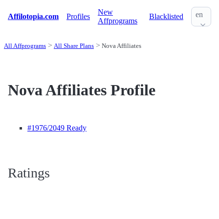
New
en
Affilotopia.com
Profiles
Blacklisted
Affprograms
All Affprograms
All Share Plans
Nova Affiliates
Nova Affiliates Profile
#1976
/2049 Ready
Ratings