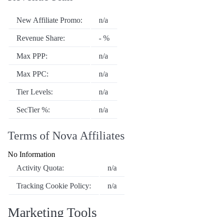
New Affiliate Promo:
n/a
Revenue Share:
- %
Max PPP:
n/a
Max PPC:
n/a
Tier Levels:
n/a
SecTier %:
n/a
Terms of Nova Affiliates
No Information
Activity Quota:
n/a
Tracking Cookie Policy:
n/a
Marketing Tools