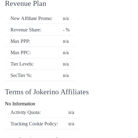
Revenue Plan
New Affiliate Promo:
n/a
Revenue Share:
- %
Max PPP:
n/a
Max PPC:
n/a
Tier Levels:
n/a
SecTier %:
n/a
Terms of Jokerino Affiliates
No Information
Activity Quota:
n/a
Tracking Cookie Policy:
n/a