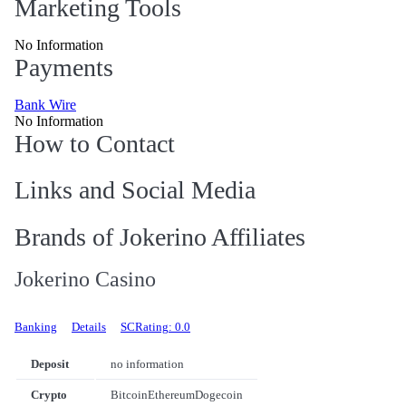
Marketing Tools
No Information
Payments
Bank Wire
No Information
How to Contact
Links and Social Media
Brands of Jokerino Affiliates
Jokerino Casino
Banking
Details
SCRating: 0.0
Deposit
no information
Crypto
Bitcoin
Ethereum
Dogecoin