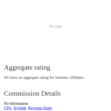
No data
Aggregate rating
We have no aggregate rating for Jokerino Affiliates.
Commission Details
No Information
CPA
Hybrids
Revenue Share