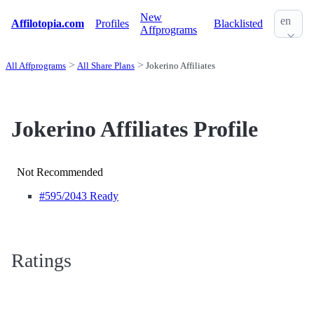
New
en
Affilotopia.com
Profiles
Blacklisted
Affprograms
All Affprograms
All Share Plans
Jokerino Affiliates
Jokerino Affiliates Profile
Not Recommended
#595
/2043 Ready
Ratings