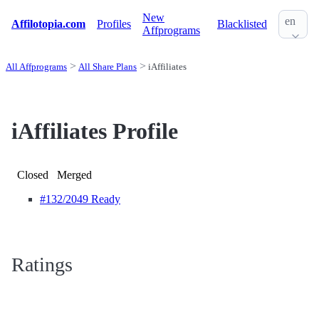
New
en
Affilotopia.com
Profiles
Blacklisted
Affprograms
All Affprograms
All Share Plans
iAffiliates
iAffiliates Profile
Closed
Merged
#132
/2049 Ready
Ratings