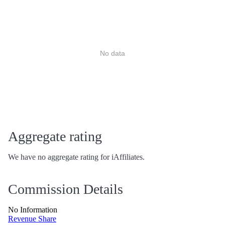
No data
Aggregate rating
We have no aggregate rating for iAffiliates.
Commission Details
No Information
Revenue Share