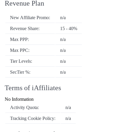
Revenue Plan
New Affiliate Promo:
n/a
Revenue Share:
15 - 40%
Max PPP:
n/a
Max PPC:
n/a
Tier Levels:
n/a
SecTier %:
n/a
Terms of iAffiliates
No Information
Activity Quota:
n/a
Tracking Cookie Policy:
n/a