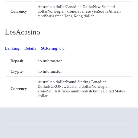
Australian dollar
Canadian Dollar
New Zealand
Currency
dollar
Norwegian krone
Japanese yen
South African
rand
Swiss franc
Hong Kong dollar
LesAcasino
Banking
Details
SCRating: 0.0
Deposit
no information
Crypto
no information
Australian dollar
Pound Sterling
Canadian
Dollar
EURO
New Zealand dollar
Norwegian
Currency
krone
South African rand
Swedish krona
United States
dollar