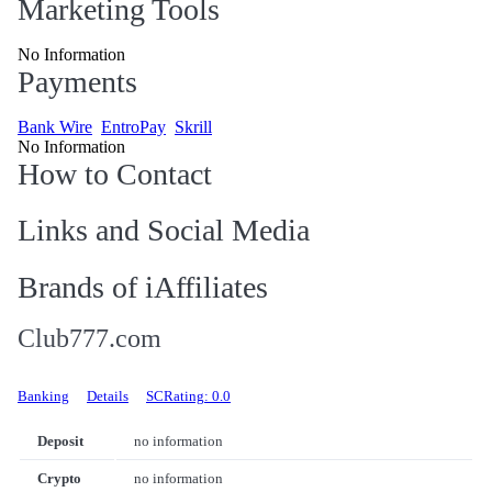
Marketing Tools
No Information
Payments
Bank Wire
EntroPay
Skrill
No Information
How to Contact
Links and Social Media
Brands of iAffiliates
Club777.com
Banking
Details
SCRating: 0.0
Deposit
no information
Crypto
no information