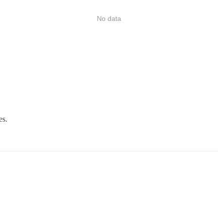
No data
es.