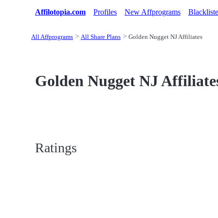
Affilotopia.com
Profiles
New Affprograms
Blacklist
All Affprograms
All Share Plans
Golden Nugget NJ Affiliates
Golden Nugget NJ Affiliates
Ratings