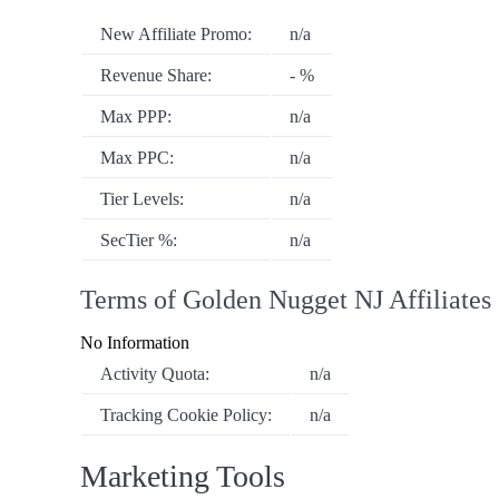
New Affiliate Promo:
n/a
Revenue Share:
- %
Max PPP:
n/a
Max PPC:
n/a
Tier Levels:
n/a
SecTier %:
n/a
Terms of Golden Nugget NJ Affiliates
No Information
Activity Quota:
n/a
Tracking Cookie Policy:
n/a
Marketing Tools