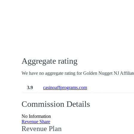
Aggregate rating
We have no aggregate rating for Golden Nugget NJ Affiliat
3.9
casinoaffprograms.com
Commission Details
No Information
Revenue Share
Revenue Plan