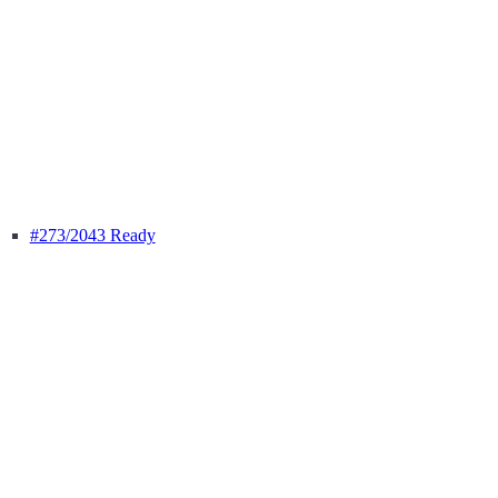
#273
/2043 Ready