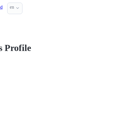
ed
en
 Profile