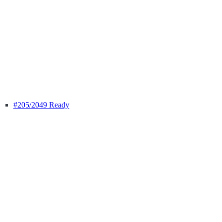
#205
/2049 Ready