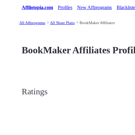
Affilotopia.com
Profiles
New Affprograms
Blacklist
All Affprograms
All Share Plans
BookMaker Affiliates
BookMaker Affiliates Profi
Ratings