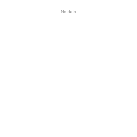
No data