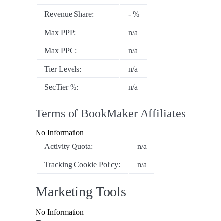
Revenue Share:
- %
Max PPP:
n/a
Max PPC:
n/a
Tier Levels:
n/a
SecTier %:
n/a
Terms of BookMaker Affiliates
No Information
Activity Quota:
n/a
Tracking Cookie Policy:
n/a
Marketing Tools
No Information