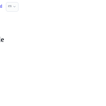
ed
en
le