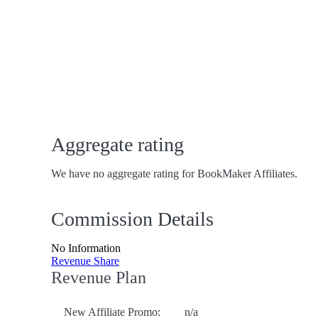
Aggregate rating
We have no aggregate rating for BookMaker Affiliates.
Commission Details
No Information
Revenue Share
Revenue Plan
New Affiliate Promo:
n/a