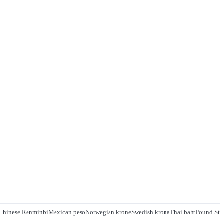
Chinese Renminbi
Mexican peso
Norwegian krone
Swedish krona
Thai baht
Pound St