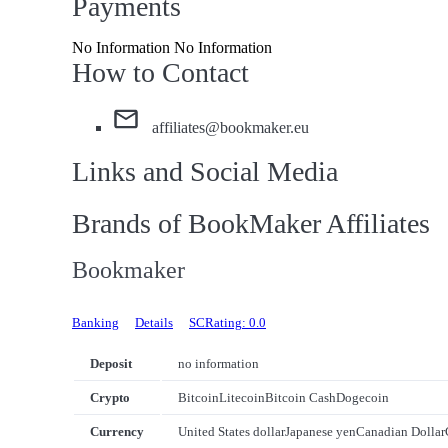
Payments
No Information No Information
How to Contact
affiliates@bookmaker.eu
Links and Social Media
Brands of BookMaker Affiliates
Bookmaker
Banking
Details
SCRating: 0.0
Deposit
no information
Crypto
Bitcoin
Litecoin
Bitcoin Cash
Dogecoin
Currency
United States dollar
Japanese yen
Canadian Dollar