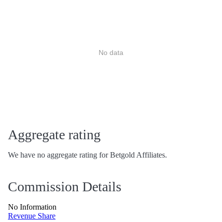
No data
Aggregate rating
We have no aggregate rating for Betgold Affiliates.
Commission Details
No Information
Revenue Share