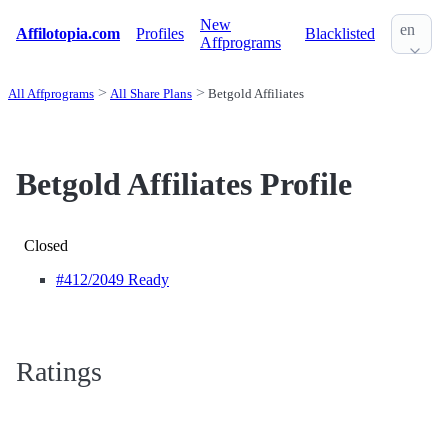
New
en
Affilotopia.com
Profiles
Blacklisted
Affprograms
All Affprograms
All Share Plans
Betgold Affiliates
Betgold Affiliates Profile
Closed
#412
/2049 Ready
Ratings