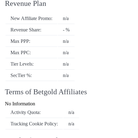
Revenue Plan
New Affiliate Promo:
n/a
Revenue Share:
- %
Max PPP:
n/a
Max PPC:
n/a
Tier Levels:
n/a
SecTier %:
n/a
Terms of Betgold Affiliates
No Information
Activity Quota:
n/a
Tracking Cookie Policy:
n/a