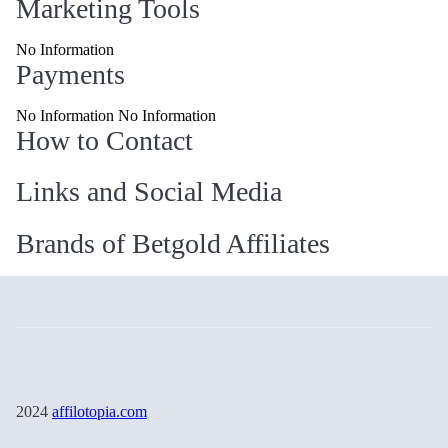
Marketing Tools
No Information
Payments
No Information No Information
How to Contact
Links and Social Media
Brands of Betgold Affiliates
2024
affilotopia.com