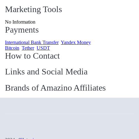
Marketing Tools
No Information
Payments
International Bank Transfer
Yandex Money
Bitcoin
Tether
USDT
How to Contact
Links and Social Media
Brands of Amazino Affiliates