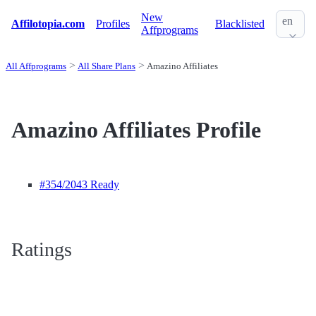
New
en
Affilotopia.com
Profiles
Blacklisted
Affprograms
All Affprograms
All Share Plans
Amazino Affiliates
Amazino Affiliates Profile
#354
/2043 Ready
Ratings