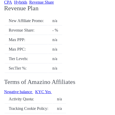
CPA
Hybrids
Revenue Share
Revenue Plan
New Affiliate Promo:
n/a
Revenue Share:
- %
Max PPP:
n/a
Max PPC:
n/a
Tier Levels:
n/a
SecTier %:
n/a
Terms of Amazino Affiliates
Negative balance
KYC Yes
Activity Quota:
n/a
Tracking Cookie Policy:
n/a