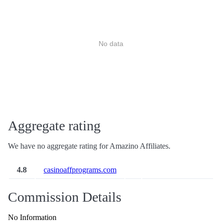
No data
Aggregate rating
We have no aggregate rating for Amazino Affiliates.
4.8
casinoaffprograms.com
Commission Details
No Information