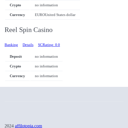
Crypto
no information
Currency
EURO
United States dollar
Reel Spin Casino
Banking
Details
SCRating: 0.0
Deposit
no information
Crypto
no information
Currency
no information
2024
affilotopia.com