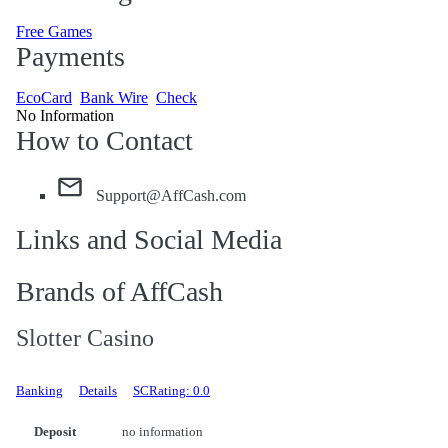
Free Games
Payments
EcoCard
Bank Wire
Check
No Information
How to Contact
Support@AffCash.com
Links and Social Media
Brands of AffCash
Slotter Casino
Banking
Details
SCRating: 0.0
Deposit
no information