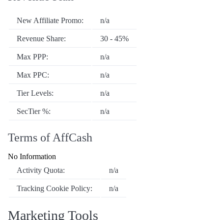
New Affiliate Promo:
n/a
Revenue Share:
30 - 45%
Max PPP:
n/a
Max PPC:
n/a
Tier Levels:
n/a
SecTier %:
n/a
Terms of AffCash
No Information
Activity Quota:
n/a
Tracking Cookie Policy:
n/a
Marketing Tools