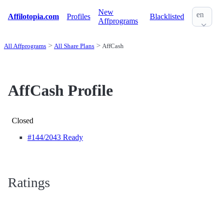
New
en
Affilotopia.com
Profiles
Blacklisted
Affprograms
All Affprograms
All Share Plans
AffCash
AffCash Profile
Closed
#144
/2043 Ready
Ratings