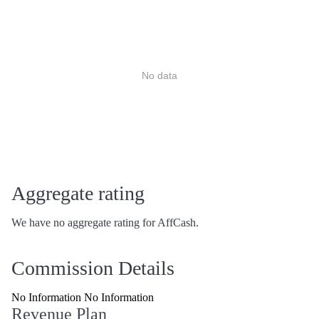
No data
Aggregate rating
We have no aggregate rating for AffCash.
Commission Details
No Information No Information
Revenue Plan