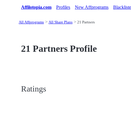
Affilotopia.com
Profiles
New Affprograms
Blacklist
All Affprograms
All Share Plans
21 Partners
21 Partners Profile
Ratings