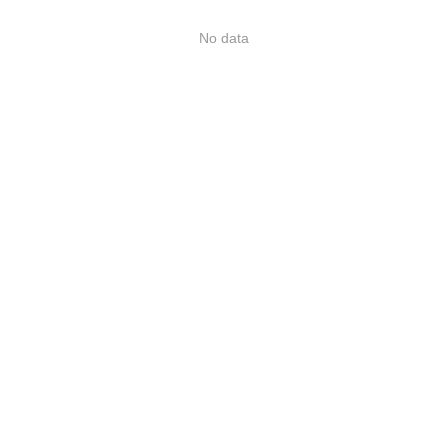
No data