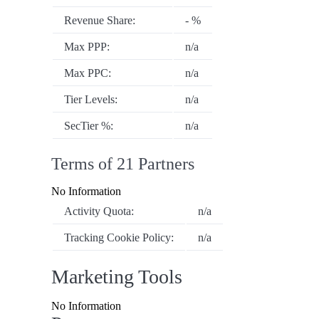
Revenue Share:
- %
Max PPP:
n/a
Max PPC:
n/a
Tier Levels:
n/a
SecTier %:
n/a
Terms of 21 Partners
No Information
Activity Quota:
n/a
Tracking Cookie Policy:
n/a
Marketing Tools
No Information