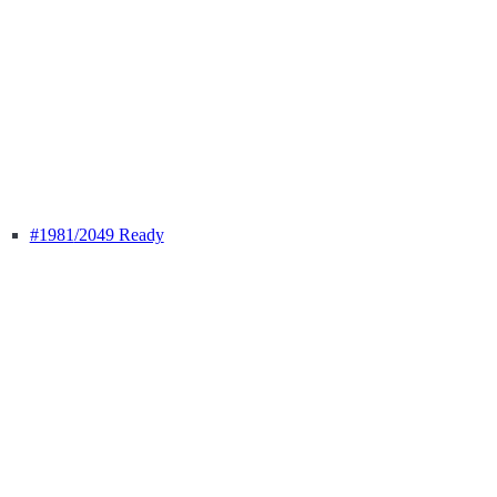
#1981
/2049 Ready