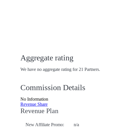
Aggregate rating
We have no aggregate rating for 21 Partners.
Commission Details
No Information
Revenue Share
Revenue Plan
New Affiliate Promo:
n/a