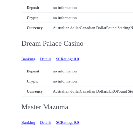
Deposit
no information
Crypto
no information
Currency
Australian dollar
Canadian Dollar
Pound Sterling
N
Dream Palace Casino
Banking
Details
SCRating: 0.0
Deposit
no information
Crypto
no information
Currency
Australian dollar
Canadian Dollar
EURO
Pound Ste
Master Mazuma
Banking
Details
SCRating: 0.0