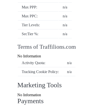
Max PPP:
n/a
Max PPC:
n/a
Tier Levels:
n/a
SecTier %:
n/a
Terms of Traffilions.com
No Information
Activity Quota:
n/a
Tracking Cookie Policy:
n/a
Marketing Tools
No Information
Payments