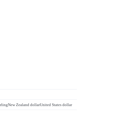
rling
New Zealand dollar
United States dollar