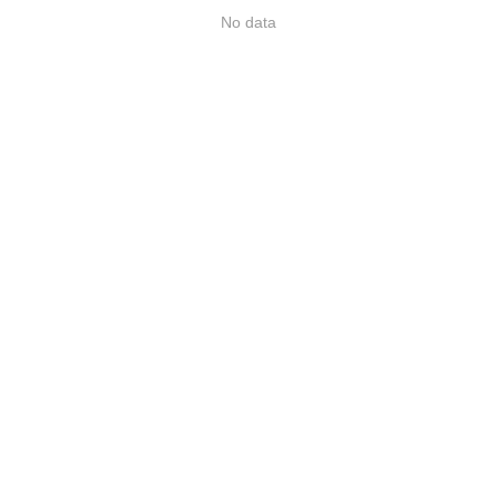
No data