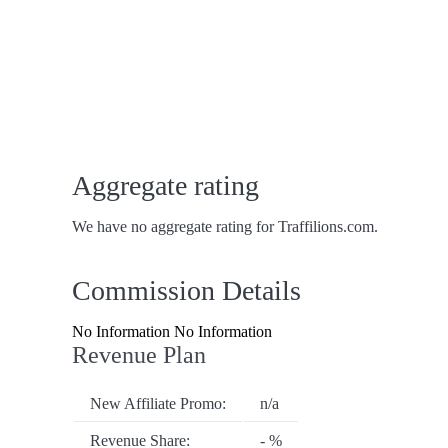
Aggregate rating
We have no aggregate rating for Traffilions.com.
Commission Details
No Information No Information
Revenue Plan
New Affiliate Promo:
n/a
Revenue Share:
- %