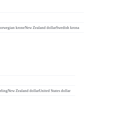
orwegian krone
New Zealand dollar
Swedish krona
rling
New Zealand dollar
United States dollar