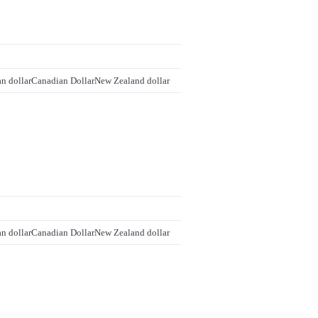
an dollar
Canadian Dollar
New Zealand dollar
an dollar
Canadian Dollar
New Zealand dollar