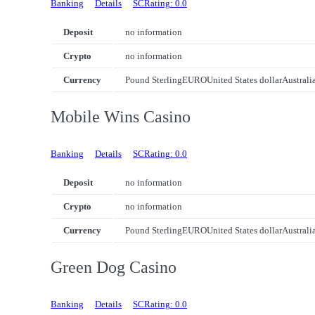
Banking
Details
SCRating: 0.0
Deposit
no information
Crypto
no information
Currency
Pound Sterling
EURO
United States dollar
Australi
Mobile Wins Casino
Banking
Details
SCRating: 0.0
Deposit
no information
Crypto
no information
Currency
Pound Sterling
EURO
United States dollar
Australi
Green Dog Casino
Banking
Details
SCRating: 0.0