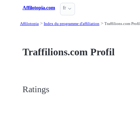
Affilotopia.com
fr
Affilotopia
Index du programme d'affiliation
Traffilions.com Profi
Traffilions.com Profil
Ratings