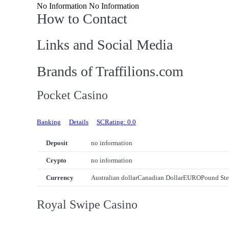
No Information No Information
How to Contact
Links and Social Media
Brands of Traffilions.com
Pocket Casino
Banking
Details
SCRating: 0.0
Deposit
no information
Crypto
no information
Currency
Australian dollar
Canadian Dollar
EURO
Pound Ste
Royal Swipe Casino