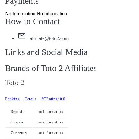
Payments
No Information No Information
How to Contact
affiliate@toto2.com
Links and Social Media
Brands of Toto 2 Affiliates
Toto 2
Banking
Details
SCRating: 0.0
Deposit
no information
Crypto
no information
Currency
no information