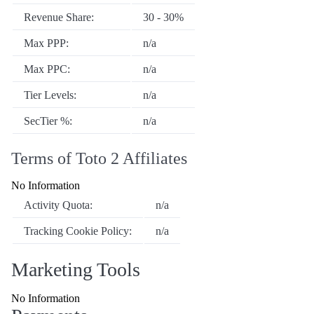
Revenue Share:
30 - 30%
Max PPP:
n/a
Max PPC:
n/a
Tier Levels:
n/a
SecTier %:
n/a
Terms of Toto 2 Affiliates
No Information
Activity Quota:
n/a
Tracking Cookie Policy:
n/a
Marketing Tools
No Information