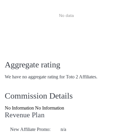
No data
Aggregate rating
We have no aggregate rating for Toto 2 Affiliates.
Commission Details
No Information No Information
Revenue Plan
New Affiliate Promo:
n/a