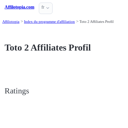
Affilotopia.com
fr
Affilotopia
Index du programme d'affiliation
Toto 2 Affiliates Profil
Toto 2 Affiliates Profil
Ratings