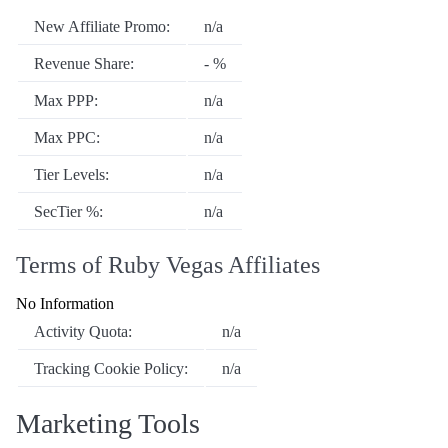
New Affiliate Promo:
n/a
Revenue Share:
- %
Max PPP:
n/a
Max PPC:
n/a
Tier Levels:
n/a
SecTier %:
n/a
Terms of Ruby Vegas Affiliates
No Information
Activity Quota:
n/a
Tracking Cookie Policy:
n/a
Marketing Tools