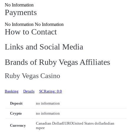
No Information
Payments
No Information No Information
How to Contact
Links and Social Media
Brands of Ruby Vegas Affiliates
Ruby Vegas Casino
Banking
Details
SCRating: 0.0
Deposit
no information
Crypto
no information
Canadian Dollar
EURO
United States dollar
Indian
Currency
rupee