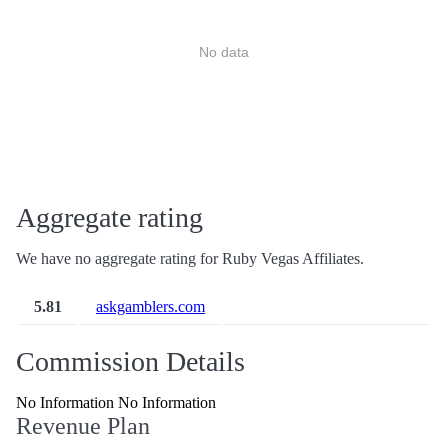
No data
Aggregate rating
We have no aggregate rating for Ruby Vegas Affiliates.
5.81
askgamblers.com
Commission Details
No Information No Information
Revenue Plan