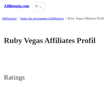
Affilotopia.com
fr
Affilotopia
Index du programme d'affiliation
Ruby Vegas Affiliates Profil
Ruby Vegas Affiliates Profil
Ratings