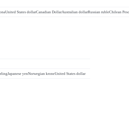
ona
United States dollar
Canadian Dollar
Australian dollar
Russian ruble
Chilean Pes
rling
Japanese yen
Norwegian krone
United States dollar