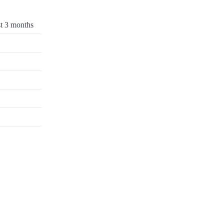
st 3 months