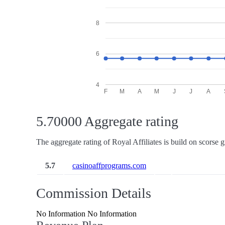
8
6
4
F
M
A
M
J
J
A
5.70000 Aggregate rating
The aggregate rating of Royal Affiliates is build on scorse g
5.7
casinoaffprograms.com
Commission Details
No Information No Information