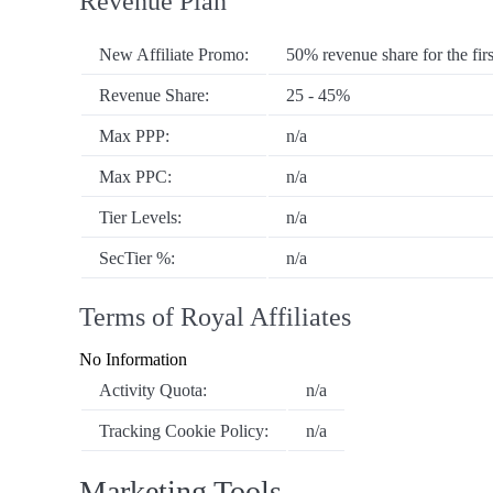
Revenue Plan
New Affiliate Promo:
50% revenue share for the fir
Revenue Share:
25 - 45%
Max PPP:
n/a
Max PPC:
n/a
Tier Levels:
n/a
SecTier %:
n/a
Terms of Royal Affiliates
No Information
Activity Quota:
n/a
Tracking Cookie Policy:
n/a
Marketing Tools