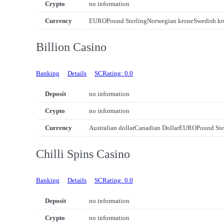
Crypto
no information
Currency
EURO
Pound Sterling
Norwegian krone
Swedish kr
Billion Casino
Banking
Details
SCRating: 0.0
Deposit
no information
Crypto
no information
Currency
Australian dollar
Canadian Dollar
EURO
Pound Ste
Chilli Spins Casino
Banking
Details
SCRating: 0.0
Deposit
no information
Crypto
no information