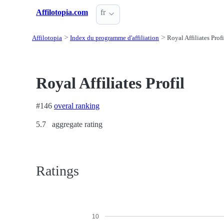
Affilotopia.com
fr
Affilotopia
Index du programme d'affiliation
Royal Affiliates Profi
Royal Affiliates Profil
#146
overal ranking
5.7
aggregate rating
Ratings
10