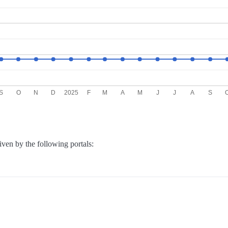
S
O
N
D
2025
F
M
A
M
J
J
A
S
iven by the following portals: