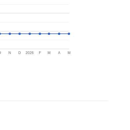
O
N
D
2026
F
M
A
M