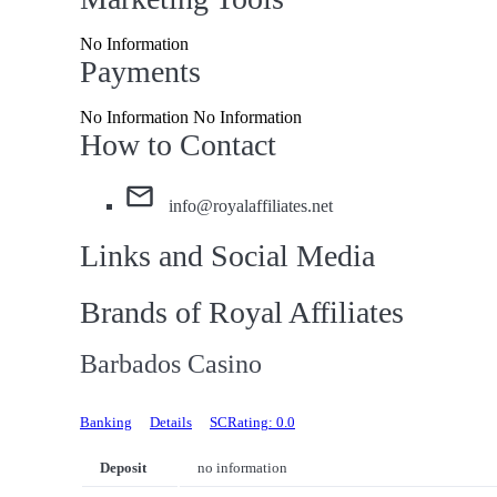
No Information
Payments
No Information No Information
How to Contact
info@royalaffiliates.net
Links and Social Media
Brands of Royal Affiliates
Barbados Casino
Banking
Details
SCRating: 0.0
Deposit
no information