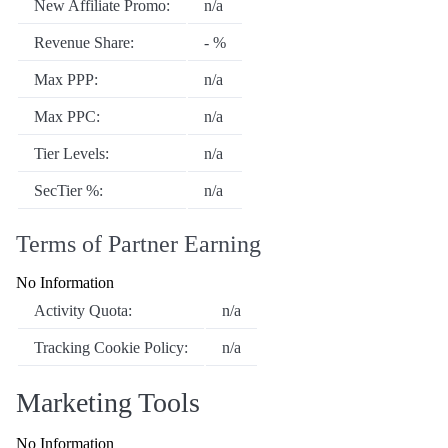
New Affiliate Promo:
n/a
Revenue Share:
- %
Max PPP:
n/a
Max PPC:
n/a
Tier Levels:
n/a
SecTier %:
n/a
Terms of Partner Earning
No Information
Activity Quota:
n/a
Tracking Cookie Policy:
n/a
Marketing Tools
No Information