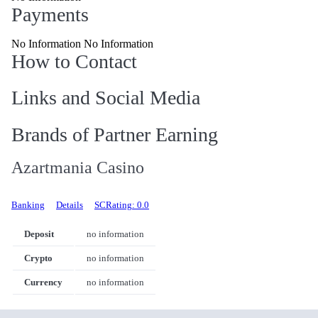
Payments
No Information No Information
How to Contact
Links and Social Media
Brands of Partner Earning
Azartmania Casino
Banking
Details
SCRating: 0.0
Deposit
no information
Crypto
no information
Currency
no information