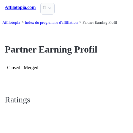
Affilotopia.com
fr
Affilotopia
Index du programme d'affiliation
Partner Earning Profil
Partner Earning Profil
Closed
Merged
Ratings