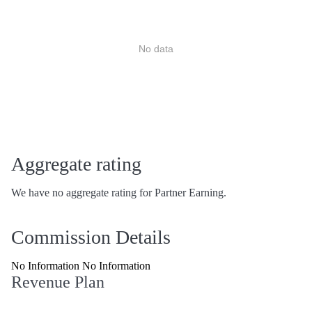
No data
Aggregate rating
We have no aggregate rating for Partner Earning.
Commission Details
No Information No Information
Revenue Plan