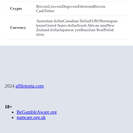
Bitcoin
Litecoin
Dogecoin
Ethereum
Bitcoin
Crypto
Cash
Tether
Australian dollar
Canadian Dollar
EURO
Norwegian
krone
United States dollar
South African rand
New
Currency
Zealand dollar
Japanese yen
Brazilian Real
Polish
zloty
2024
affilotopia.com
18+
BeGambleAware.org
gamcare.org.uk