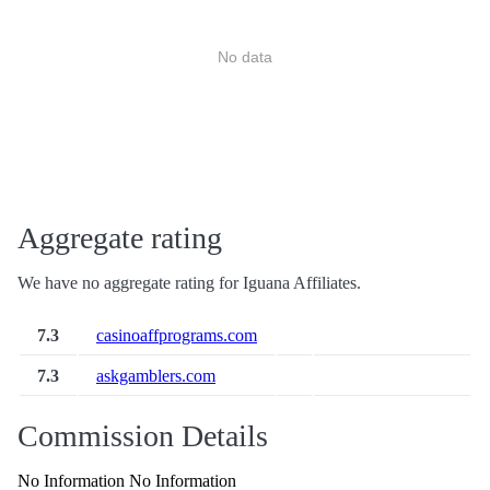
No data
Aggregate rating
We have no aggregate rating for Iguana Affiliates.
7.3
casinoaffprograms.com
7.3
askgamblers.com
Commission Details
No Information No Information