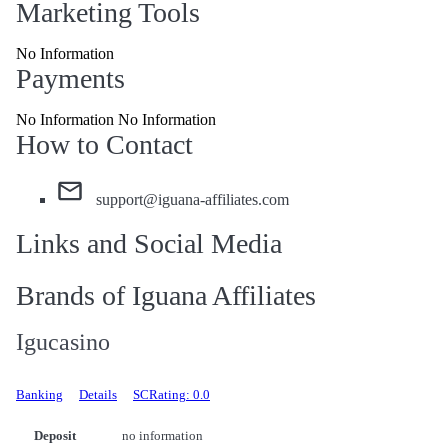
Marketing Tools
No Information
Payments
No Information No Information
How to Contact
support@iguana-affiliates.com
Links and Social Media
Brands of Iguana Affiliates
Igucasino
Banking
Details
SCRating: 0.0
Deposit
no information