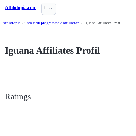
Affilotopia.com
fr
Affilotopia
Index du programme d'affiliation
Iguana Affiliates Profil
Iguana Affiliates Profil
Ratings