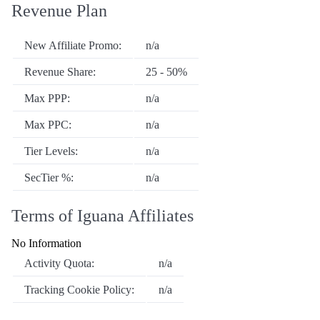
Revenue Plan
New Affiliate Promo:
n/a
Revenue Share:
25 - 50%
Max PPP:
n/a
Max PPC:
n/a
Tier Levels:
n/a
SecTier %:
n/a
Terms of Iguana Affiliates
No Information
Activity Quota:
n/a
Tracking Cookie Policy:
n/a