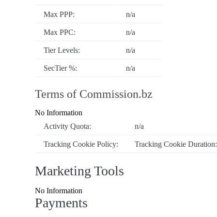
Max PPP:
n/a
Max PPC:
n/a
Tier Levels:
n/a
SecTier %:
n/a
Terms of Commission.bz
No Information
Activity Quota:
n/a
Tracking Cookie Policy:
Tracking Cookie Duration
Marketing Tools
No Information
Payments