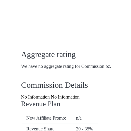
Aggregate rating
We have no aggregate rating for Commission.bz.
Commission Details
No Information No Information
Revenue Plan
New Affiliate Promo:
n/a
Revenue Share:
20 - 35%