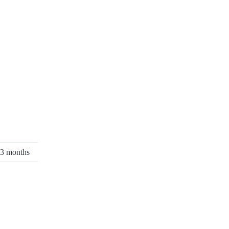
:3 months