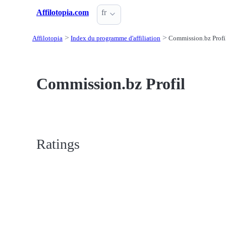
Affilotopia.com
fr
Affilotopia
Index du programme d'affiliation
Commission.bz Profi
Commission.bz Profil
Ratings