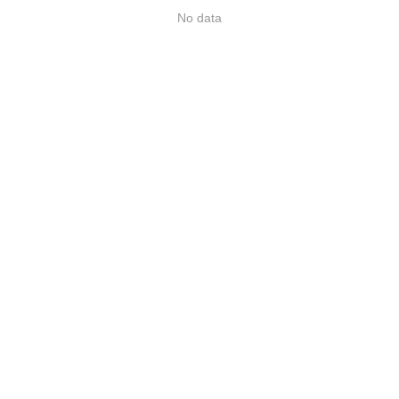
No data