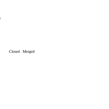
l
Closed
Merged