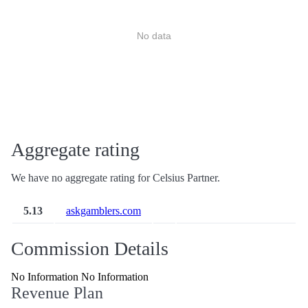
No data
Aggregate rating
We have no aggregate rating for Celsius Partner.
5.13
askgamblers.com
Commission Details
No Information No Information
Revenue Plan