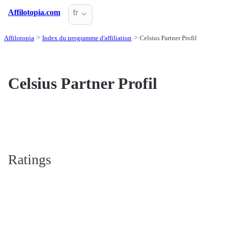
Affilotopia.com
fr
Affilotopia
Index du programme d'affiliation
Celsius Partner Profil
Celsius Partner Profil
Ratings