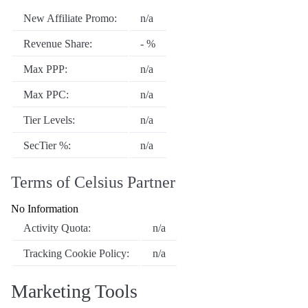
New Affiliate Promo:
n/a
Revenue Share:
- %
Max PPP:
n/a
Max PPC:
n/a
Tier Levels:
n/a
SecTier %:
n/a
Terms of Celsius Partner
No Information
Activity Quota:
n/a
Tracking Cookie Policy:
n/a
Marketing Tools