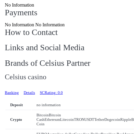
No Information
Payments
No Information No Information
How to Contact
Links and Social Media
Brands of Celsius Partner
Celsius casino
Banking
Details
SCRating: 0.0
Deposit
no information
Bitcoin
Bitcoin
Crypto
Cash
Ethereum
Litecoin
TRON
USDT
Tether
Dogecoin
Ripple
B
Coin