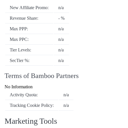
New Affiliate Promo:
n/a
Revenue Share:
- %
Max PPP:
n/a
Max PPC:
n/a
Tier Levels:
n/a
SecTier %:
n/a
Terms of Bamboo Partners
No Information
Activity Quota:
n/a
Tracking Cookie Policy:
n/a
Marketing Tools