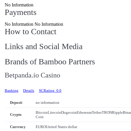
No Information
Payments
No Information No Information
How to Contact
Links and Social Media
Brands of Bamboo Partners
Betpanda.io Casino
Banking
Details
SCRating: 0.0
Deposit
no information
Bitcoin
Litecoin
Dogecoin
Ethereum
Tether
TRON
Ripple
Bina
Crypto
Coin
Currency
EURO
United States dollar