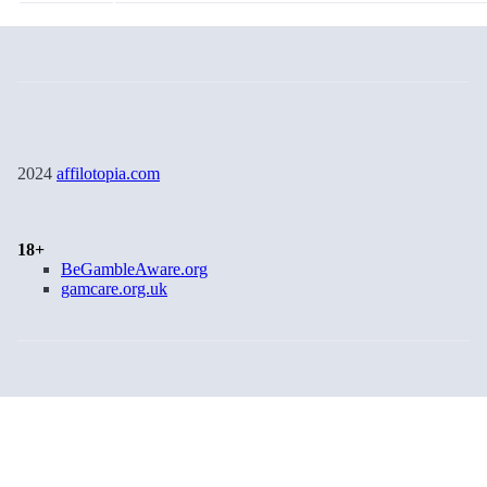
2024
affilotopia.com
18+
BeGambleAware.org
gamcare.org.uk