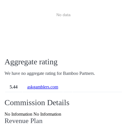
No data
Aggregate rating
We have no aggregate rating for Bamboo Partners.
5.44
askgamblers.com
Commission Details
No Information No Information
Revenue Plan