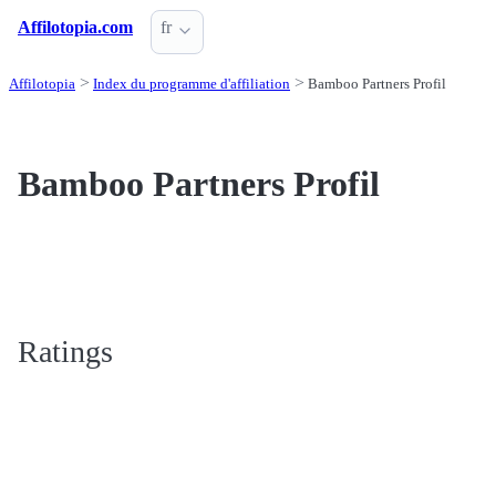
Affilotopia.com
fr
Affilotopia
Index du programme d'affiliation
Bamboo Partners Profil
Bamboo Partners Profil
Ratings