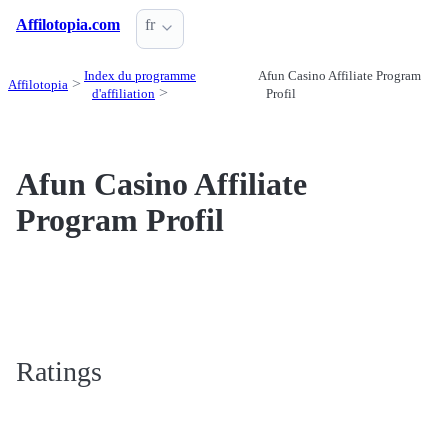
Affilotopia.com
fr
Index du programme
Afun Casino Affiliate Program
Affilotopia
d'affiliation
Profil
Afun Casino Affiliate
Program Profil
Ratings