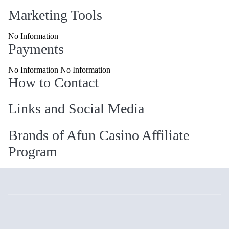
Marketing Tools
No Information
Payments
No Information No Information
How to Contact
Links and Social Media
Brands of Afun Casino Affiliate
Program