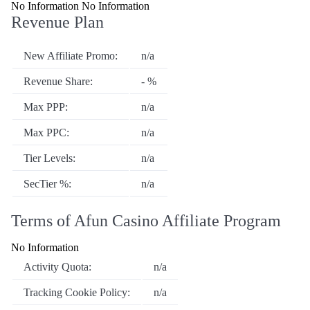
No Information No Information
Revenue Plan
New Affiliate Promo:
n/a
Revenue Share:
- %
Max PPP:
n/a
Max PPC:
n/a
Tier Levels:
n/a
SecTier %:
n/a
Terms of Afun Casino Affiliate Program
No Information
Activity Quota:
n/a
Tracking Cookie Policy:
n/a