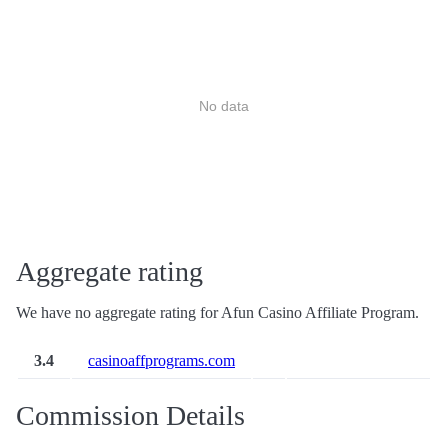
No data
Aggregate rating
We have no aggregate rating for Afun Casino Affiliate Program.
3.4
casinoaffprograms.com
Commission Details