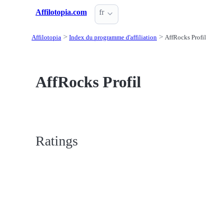
Affilotopia.com
fr
Affilotopia
Index du programme d'affiliation
AffRocks Profil
AffRocks Profil
Ratings