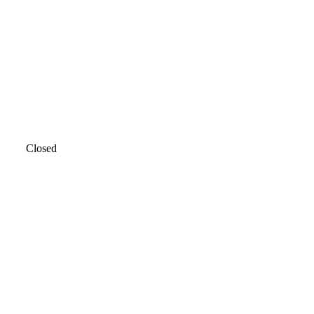
Closed