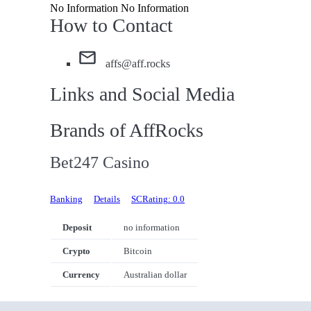
No Information No Information
How to Contact
affs@aff.rocks
Links and Social Media
Brands of AffRocks
Bet247 Casino
Banking
Details
SCRating: 0.0
Deposit
no information
Crypto
Bitcoin
Currency
Australian dollar