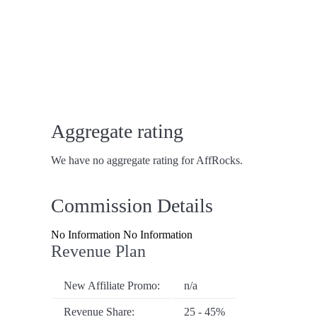
Aggregate rating
We have no aggregate rating for AffRocks.
Commission Details
No Information No Information
Revenue Plan
New Affiliate Promo:
n/a
Revenue Share:
25 - 45%