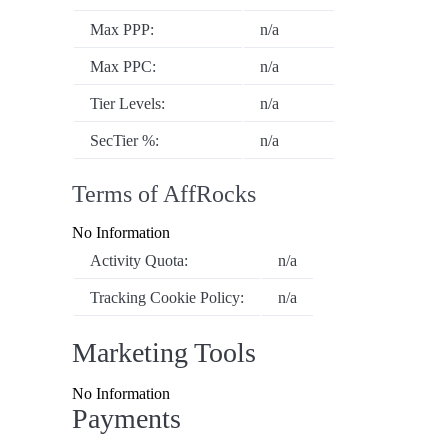
Max PPP:
n/a
Max PPC:
n/a
Tier Levels:
n/a
SecTier %:
n/a
Terms of AffRocks
No Information
Activity Quota:
n/a
Tracking Cookie Policy:
n/a
Marketing Tools
No Information
Payments