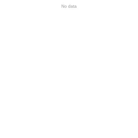
No data