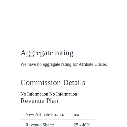
Aggregate rating
We have no aggregate rating for Affiliate Cruise.
Commission Details
No Information No Information
Revenue Plan
New Affiliate Promo:
n/a
Revenue Share:
25 - 40%