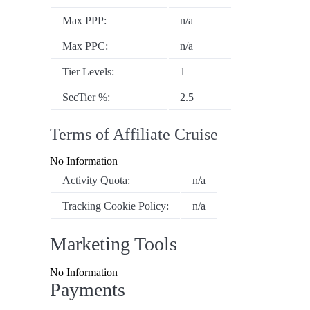
Max PPP:
n/a
Max PPC:
n/a
Tier Levels:
1
SecTier %:
2.5
Terms of Affiliate Cruise
No Information
Activity Quota:
n/a
Tracking Cookie Policy:
n/a
Marketing Tools
No Information
Payments