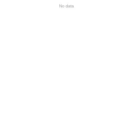
No data