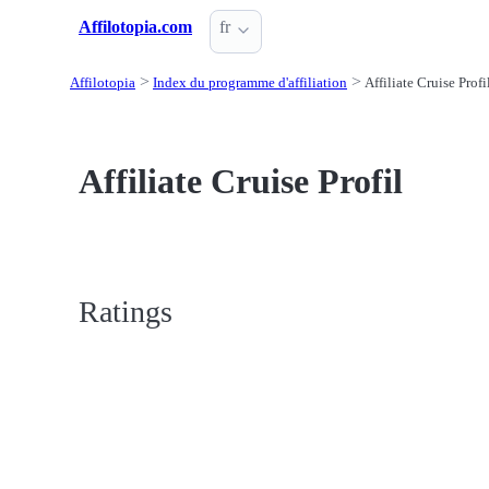
Affilotopia.com
fr
Affilotopia
Index du programme d'affiliation
Affiliate Cruise Profi
Affiliate Cruise Profil
Ratings