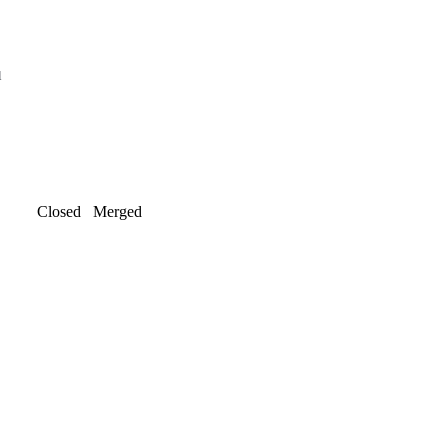
l
Closed
Merged