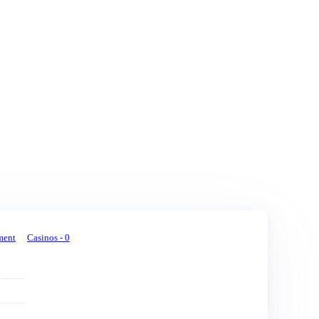
ment
Casinos - 0