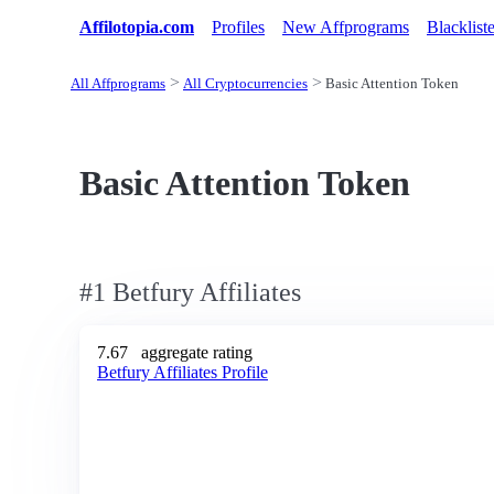
Affilotopia.com
Profiles
New Affprograms
Blacklist
All Affprograms
All Cryptocurrencies
Basic Attention Token
Basic Attention Token
#1 Betfury Affiliates
7.67
aggregate rating
Betfury Affiliates Profile