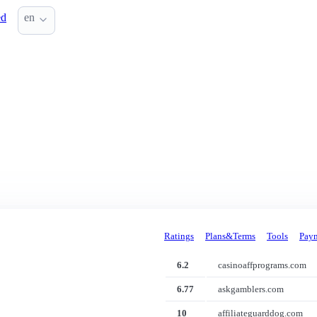
ed
en
Ratings
Plans&Terms
Tools
Pay
6.2
casinoaffprograms.com
6.77
askgamblers.com
10
affiliateguarddog.com