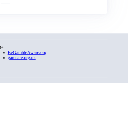
8+
BeGambleAware.org
gamcare.org.uk