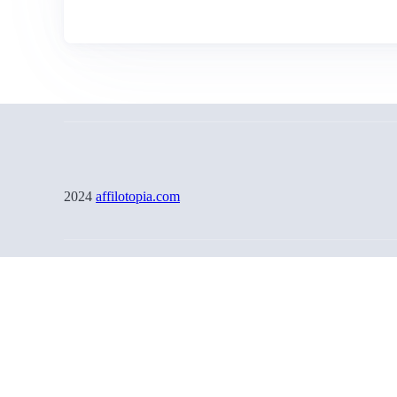
2024
affilotopia.com