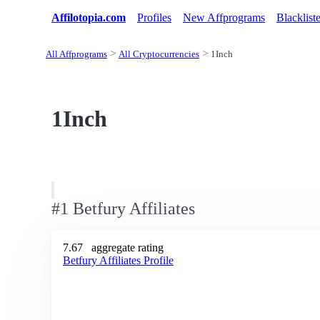
Affilotopia.com
Profiles
New Affprograms
Blacklist
All Affprograms
All Cryptocurrencies
1Inch
1Inch
#1 Betfury Affiliates
7.67
aggregate rating
Betfury Affiliates Profile