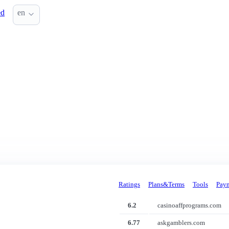
ed
en
Ratings
Plans&Terms
Tools
Pay
6.2
casinoaffprograms.com
6.77
askgamblers.com