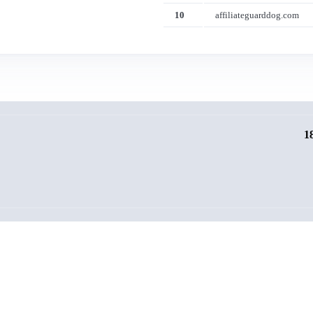
10
affiliateguarddog.com
1