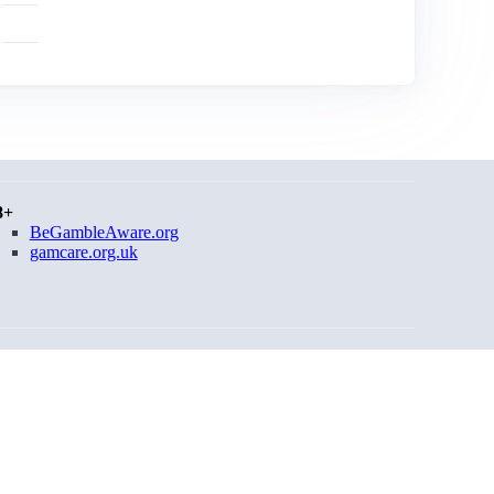
8+
BeGambleAware.org
gamcare.org.uk