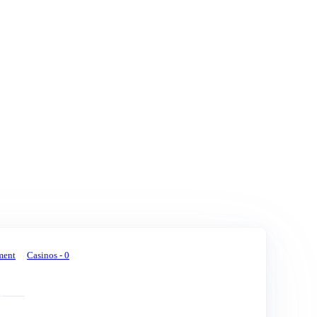
ment
Casinos - 0