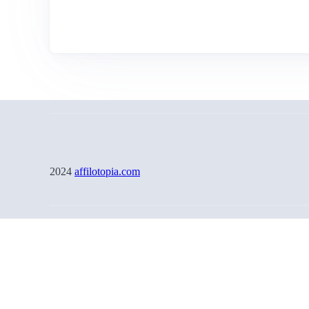
2024
affilotopia.com